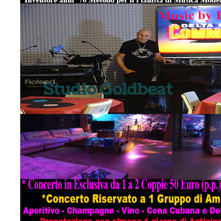
Studio Goldbeat