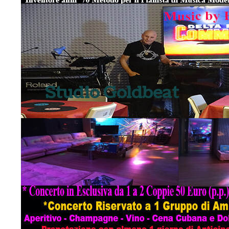
Studio Goldbeat